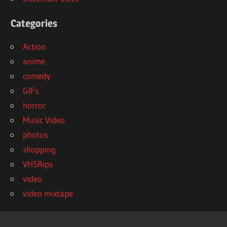
Categories
Action
anime
comedy
GIFs
horror
Music Video
photos
shopping
VHSRips
video
video mixtape