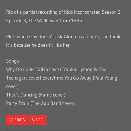
Rip of a partial recording of Kids Incorporated Season 2
Episode 3, The Wallflower from 1985.
Plot: When Guy doesn’t ask Gloria to a dance, she thinks
it’s because he doesn’t like her.
Songs:
Why Do Fools Fall in Love (Frankie Lymon & The
Teenagers cover) Everytime You Go Away (Paul Young
cover)
That’s Dancing (Fame cover)
Party Train (The Gap Band cover).
VHSRIPS
VIDEO