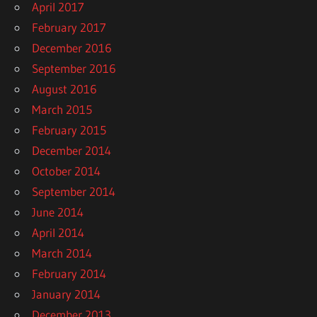
April 2017
February 2017
December 2016
September 2016
August 2016
March 2015
February 2015
December 2014
October 2014
September 2014
June 2014
April 2014
March 2014
February 2014
January 2014
December 2013