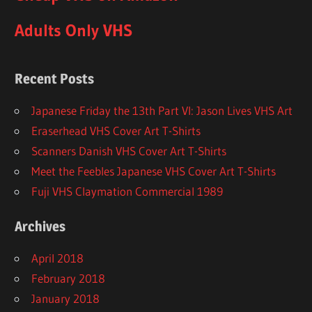
Adults Only VHS
Recent Posts
Japanese Friday the 13th Part VI: Jason Lives VHS Art
Eraserhead VHS Cover Art T-Shirts
Scanners Danish VHS Cover Art T-Shirts
Meet the Feebles Japanese VHS Cover Art T-Shirts
Fuji VHS Claymation Commercial 1989
Archives
April 2018
February 2018
January 2018