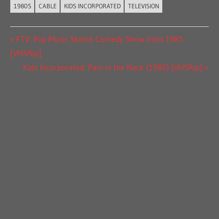
1980S
CABLE
KIDS INCORPORATED
TELEVISION
Post
Previous
FTV: Pop Music Sketch Comedy Show from 1985
Post:
[VHSRip]
navigation
Next
Kids Incorporated: Pain in the Neck (1985) [VHSRip]
Post: